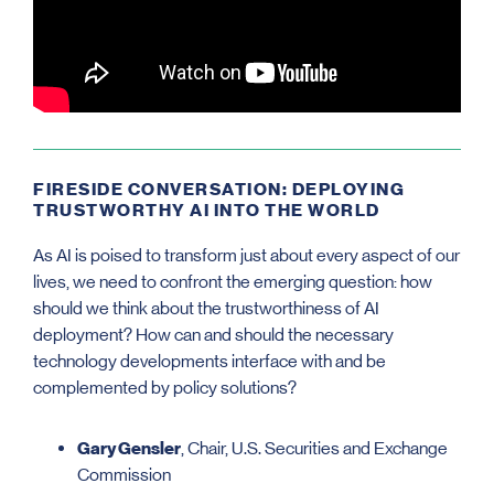
FIRESIDE CONVERSATION: DEPLOYING
TRUSTWORTHY AI INTO THE WORLD
As AI is poised to transform just about every aspect of our
lives, we need to confront the emerging question: how
should we think about the trustworthiness of AI
deployment? How can and should the necessary
technology developments interface with and be
complemented by policy solutions?
Gary Gensler
, Chair, U.S. Securities and Exchange
Commission