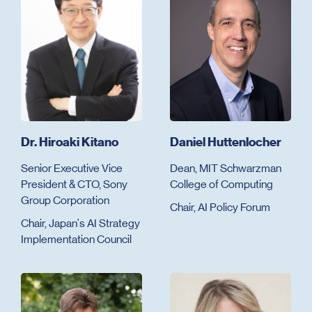
Dr. Hiroaki Kitano
Daniel Huttenlocher
Senior Executive Vice
Dean, MIT Schwarzman
President & CTO, Sony
College of Computing
Group Corporation
Chair, AI Policy Forum
Chair, Japan's AI Strategy
Implementation Council