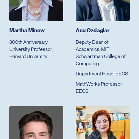
Martha Minow
Asu Ozdaglar
300th Anniversary
Deputy Dean of
University Professor,
Academics, MIT
Harvard University
Schwarzman College of
Computing
Department Head, EECS
MathWorks Professor,
EECS