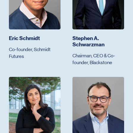
Eric Schmidt
Stephen A.
Schwarzman
Co-founder, Schmidt
Chairman, CEO & Co-
Futures
founder, Blackstone