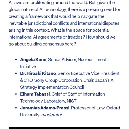
AI laws are proliferating around the world. But, given the
global nature of AI technology, there is a pressing need for
creating a framework that would help navigate the
inevitable jurisdictional conflicts and international disputes
arising in this context. What is the space for potential
international AI agreements or treaties? How should we
go about building consensus here?
Angela Kane
, Senior Advisor, Nuclear Threat
Initiative
Dr. Hiroaki Kitano
, Senior Executive Vice President
& CTO, Sony Group Corporation; Chair, Japan’s AI
Strategy Implementation Council
Elham Tabassi
, Chief of Staff of Information
Technology Laboratory, NIST
Jeremias Adams-Prassl
, Professor of Law, Oxford
University;
moderator