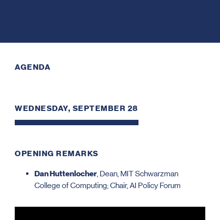
AGENDA
WEDNESDAY, SEPTEMBER 28
OPENING REMARKS
Dan Huttenlocher
, Dean, MIT Schwarzman
College of Computing; Chair, AI Policy Forum