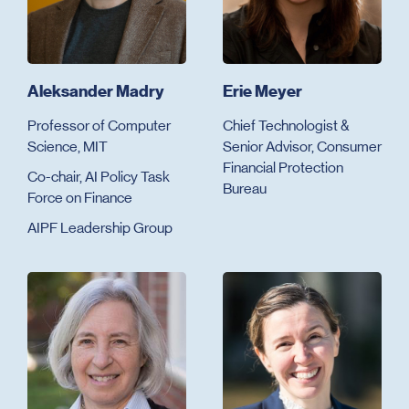
Aleksander Madry
Erie Meyer
Professor of Computer
Chief Technologist &
Science, MIT
Senior Advisor, Consumer
Financial Protection
Co-chair, AI Policy Task
Bureau
Force on Finance
AIPF Leadership Group