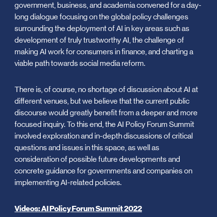
government, business, and academia convened for a day-
long dialogue focusing on the global policy challenges
surrounding the deployment of AI in key areas such as
development of truly trustworthy AI, the challenge of
making AI work for consumers in finance, and charting a
viable path towards social media reform.
There is, of course, no shortage of discussion about AI at
different venues, but we believe that the current public
discourse would greatly benefit from a deeper and more
focused inquiry. To this end, the AI Policy Forum Summit
involved exploration and in-depth discussions of critical
questions and issues in this space, as well as
consideration of possible future developments and
concrete guidance for governments and companies on
implementing AI-related policies.
Videos: AI Policy Forum Summit 2022