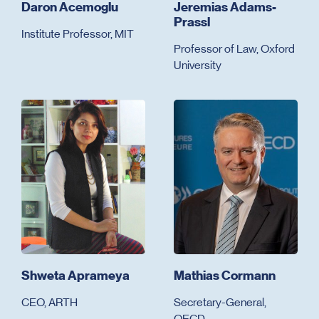
Daron Acemoglu
Jeremias Adams-
Prassl
Institute Professor, MIT
Professor of Law, Oxford
University
Shweta Aprameya
Mathias Cormann
CEO, ARTH
Secretary-General,
OECD