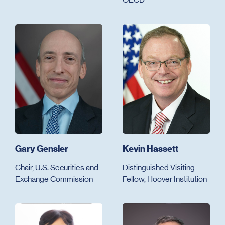
Gary Gensler
Kevin Hassett
Chair, U.S. Securities and
Distinguished Visiting
Exchange Commission
Fellow, Hoover Institution