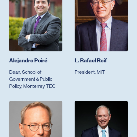
Alejandro Poiré
L. Rafael Reif
Dean, School of
President, MIT
Government & Public
Policy, Monterrey TEC