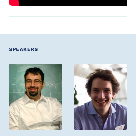
SPEAKERS