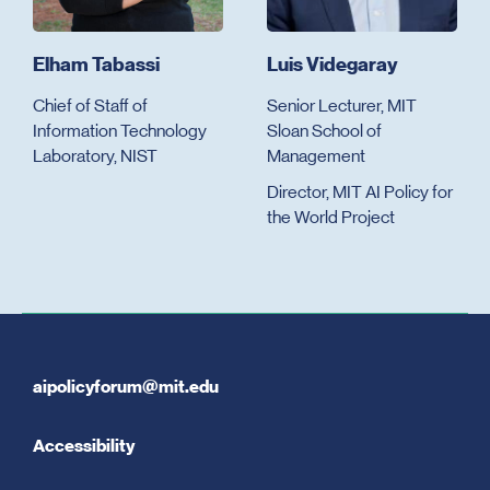
Elham Tabassi
Luis Videgaray
Chief of Staff of
Senior Lecturer, MIT
Information Technology
Sloan School of
Laboratory, NIST
Management
Director, MIT AI Policy for
the World Project
aipolicyforum@mit.edu
Accessibility