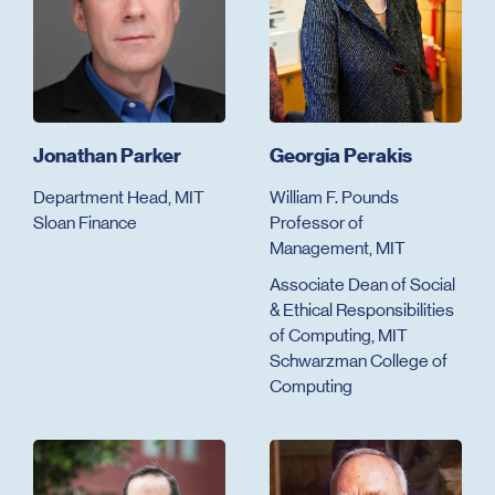
Jonathan Parker
Georgia Perakis
Department Head, MIT
William F. Pounds
Sloan Finance
Professor of
Management, MIT
Associate Dean of Social
& Ethical Responsibilities
of Computing, MIT
Schwarzman College of
Computing