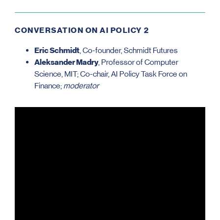
CONVERSATION ON AI POLICY 2
Eric Schmidt
, Co-founder, Schmidt Futures
Aleksander Madry
, Professor of Computer
Science, MIT; Co-chair, AI Policy Task Force on
Finance;
moderator