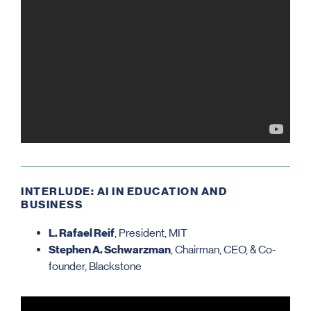
INTERLUDE: AI IN EDUCATION AND
BUSINESS
L. Rafael Reif
, President, MIT
Stephen A. Schwarzman
, Chairman, CEO, & Co-
founder, Blackstone