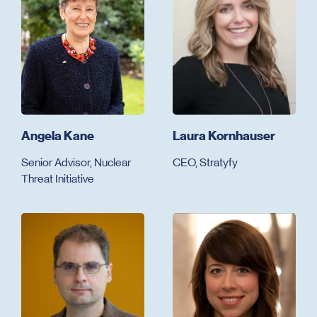
Angela Kane
Laura Kornhauser
Senior Advisor, Nuclear
CEO, Stratyfy
Threat Initiative