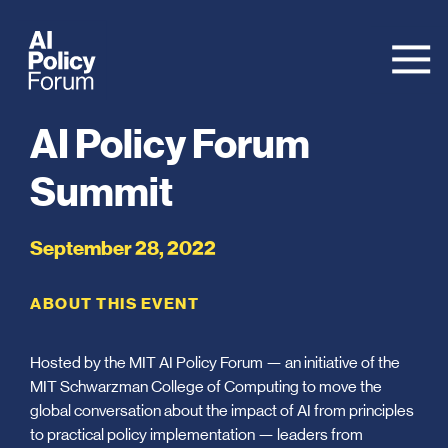
AI Policy Forum
Summit
September 28, 2022
ABOUT THIS EVENT
Hosted by the MIT AI Policy Forum — an initiative of the
MIT Schwarzman College of Computing to move the
global conversation about the impact of AI from principles
to practical policy implementation — leaders from