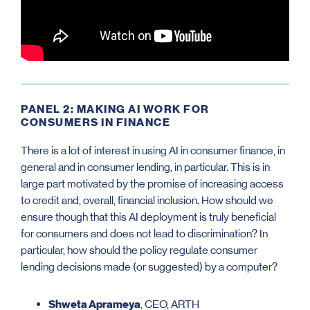
PANEL 2: MAKING AI WORK FOR
CONSUMERS IN FINANCE
There is a lot of interest in using AI in consumer finance, in
general and in consumer lending, in particular. This is in
large part motivated by the promise of increasing access
to credit and, overall, financial inclusion. How should we
ensure though that this AI deployment is truly beneficial
for consumers and does not lead to discrimination? In
particular, how should the policy regulate consumer
lending decisions made (or suggested) by a computer?
Shweta Aprameya
, CEO, ARTH