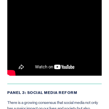
PANEL 3: SOCIAL MEDIA REFORM
There is a growing consensus that social media not only
has a major impact on our lives and society but also