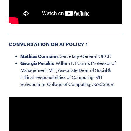
CONVERSATION ON AI POLICY 1
Mathias Cormann,
Secretary-General, OECD
Georgia Perakis
, William F. Pounds Professor of
Management, MIT; Associate Dean of Social &
Ethical Responsibilities of Computing, MIT
Schwarzman College of Computing;
moderator