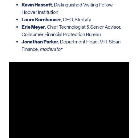
Kevin Hassett
, Distinguished Visiting Fellow,
Hoover Institution
Laura Kornhauser
, CEO, Stratyfy
Erie Meyer
, Chief Technologist & Senior Advisor,
Consumer Financial Protection Bureau
Jonathan Parker
, Department Head, MIT Sloan
Finance;
moderator