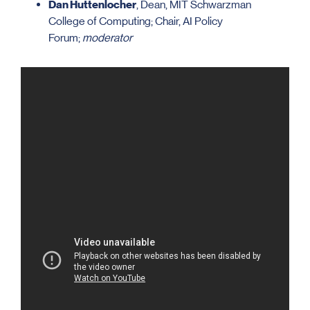
Dan Huttenlocher
, Dean, MIT Schwarzman
College of Computing; Chair, AI Policy
Forum;
moderator