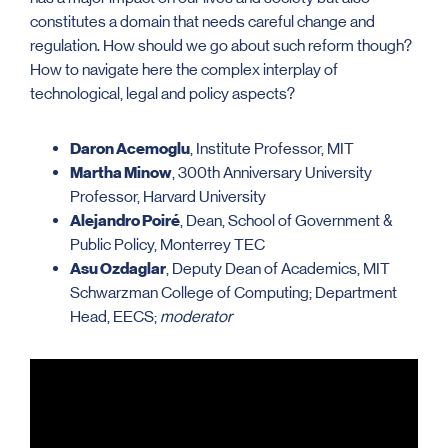
constitutes a domain that needs careful change and
regulation. How should we go about such reform though?
How to navigate here the complex interplay of
technological, legal and policy aspects?
Daron Acemoglu
, Institute Professor, MIT
Martha Minow
, 300th Anniversary University
Professor, Harvard University
Alejandro Poiré
, Dean, School of Government &
Public Policy, Monterrey TEC
Asu Ozdaglar
, Deputy Dean of Academics, MIT
Schwarzman College of Computing; Department
Head, EECS;
moderator