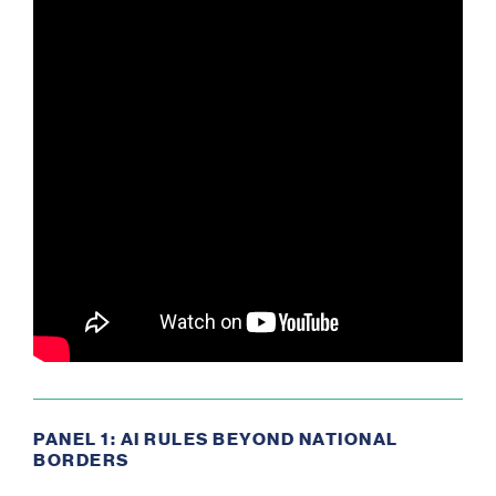
PANEL 1: AI RULES BEYOND NATIONAL
BORDERS